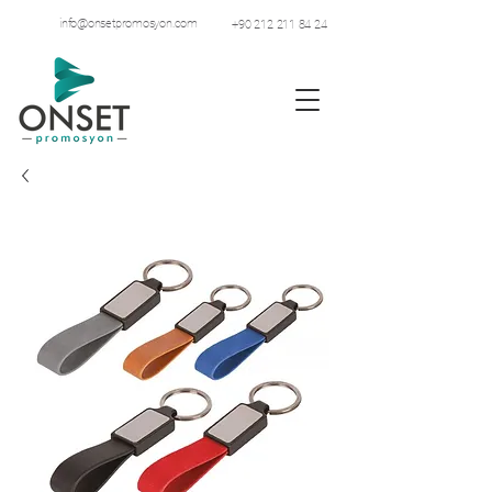
info@onsetpromosyon.com
+90 212 211 84 24