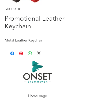
SKU: 9018
Promotional Leather
Keychain
Metal Leather Keychain
Home page