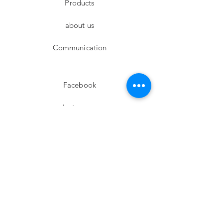
Products
about us
Communication
Facebook
Instagram
twitter
Pinterest
Subscribe!
Email