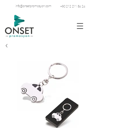
info@onsetpromosyon.com
+90 212 211 84 24