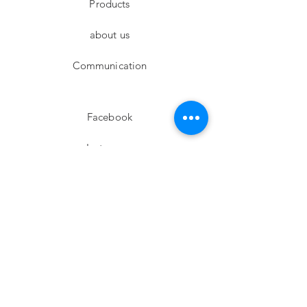
Products
about us
Communication
Facebook
Instagram
twitter
Pinterest
Subscribe!
Email