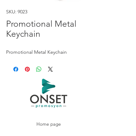
SKU: 9023
Promotional Metal
Keychain
Promotional Metal Keychain
Home page