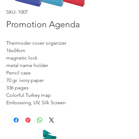
SKU: 1007
Promotion Agenda
Thermoder cover organizer
16x24cm
magnetic lock
metal name holder
Pencil case
70 gr. ivory paper
336 pages
Colorful Turkey map
Embossing, UV, Silk Screen