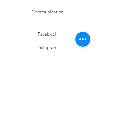
Communication
Facebook
Instagram
twitter
Pinterest
Subscribe!
Email
Send