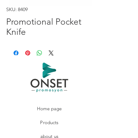
SKU: 8409
Promotional Pocket
Knife
Home page
Products
about us