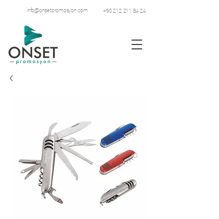
info@onsetpromosyon.com
+90 212 211 84 24