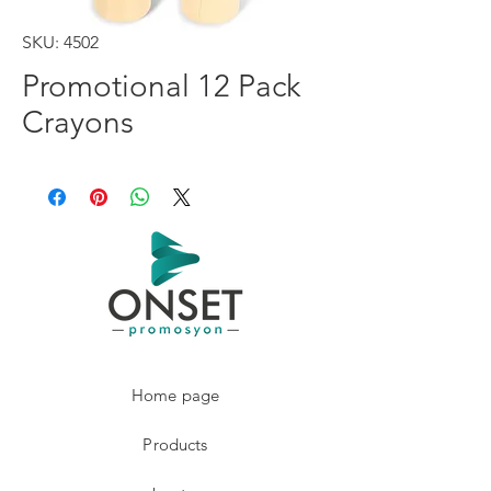
SKU: 4502
Promotional 12 Pack
Crayons
Home page
Products