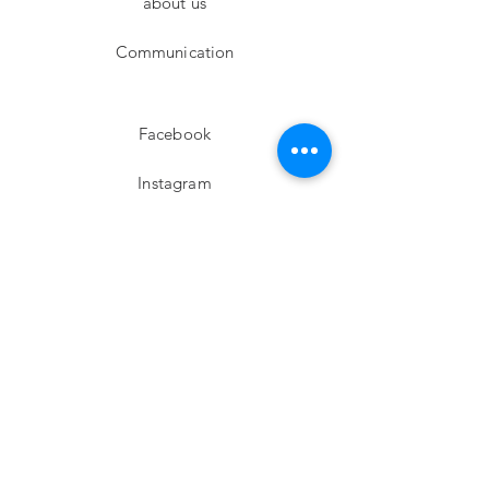
about us
Communication
Facebook
Instagram
twitter
Pinterest
Subscribe!
Email
Send