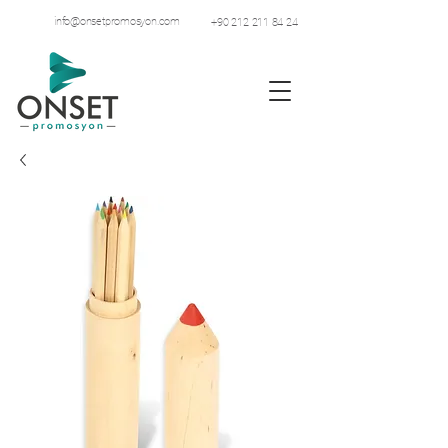
info@onsetpromosyon.com
+90 212 211 84 24