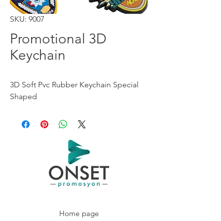
SKU: 9007
Promotional 3D
Keychain
3D Soft Pvc Rubber Keychain Special
Shaped
Home page