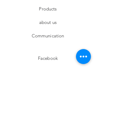
Products
about us
Communication
Facebook
Instagram
twitter
Pinterest
Subscribe!