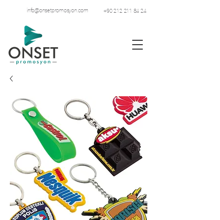
info@onsetpromosyon.com
+90 212 211 84 24