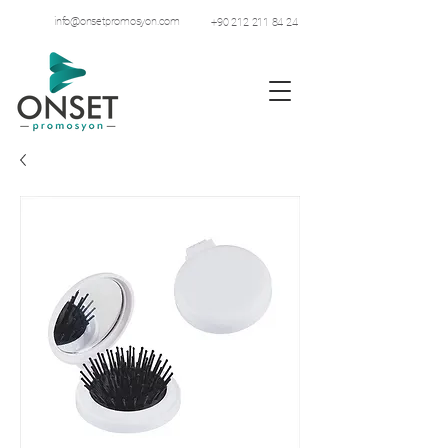
info@onsetpromosyon.com
+90 212 211 84 24