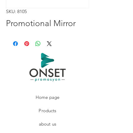
SKU: 8105
Promotional Mirror
Home page
Products
about us