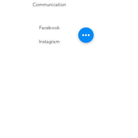
Communication
Facebook
Instagram
twitter
Pinterest
Subscribe!
Email
Send