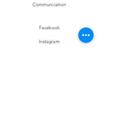
Communication
Facebook
Instagram
twitter
Pinterest
Subscribe!
Email
Send