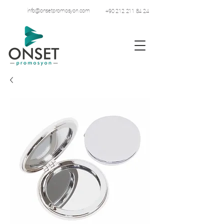
info@onsetpromosyon.com
+90 212 211 84 24