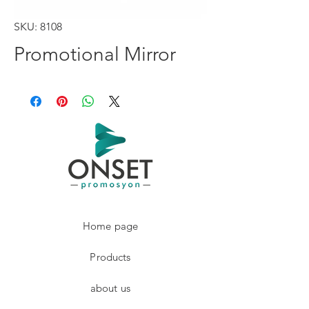
SKU: 8108
Promotional Mirror
Home page
Products
about us