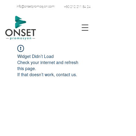
info@onsetpromosyon.com
+90 212 211 84 24
Widget Didn’t Load
Check your internet and refresh
this page.
If that doesn’t work, contact us.