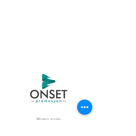
Home page
Products