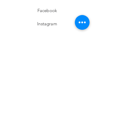
Facebook
Instagram
twitter
Pinterest
Subscribe!
Email
Send