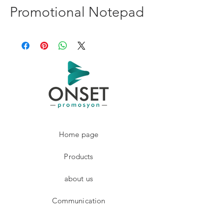
Promotional Notepad
Home page
Products
about us
Communication