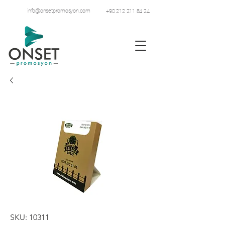
info@onsetpromosyon.com
+90 212 211 84 24
SKU: 10311