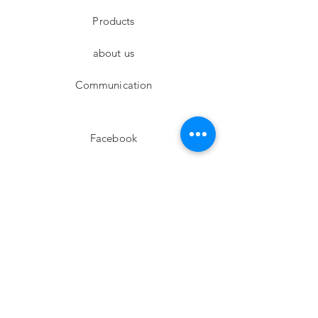
Products
about us
Communication
Facebook
Instagram
twitter
Pinterest
Subscribe!