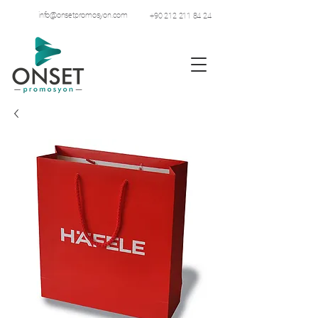
info@onsetpromosyon.com
+90 212 211 84 24