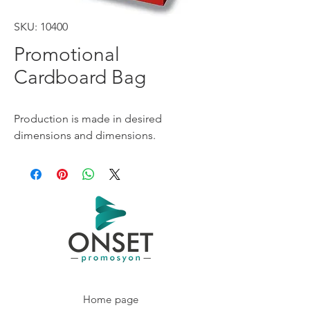
SKU: 10400
Promotional
Cardboard Bag
Production is made in desired
dimensions and dimensions.
Home page