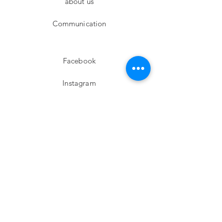
about us
Communication
Facebook
Instagram
twitter
Pinterest
Subscribe!
Email
Send