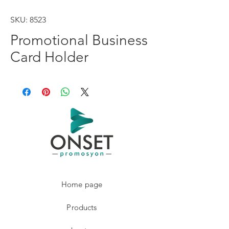
SKU: 8523
Promotional Business
Card Holder
Home page
Products