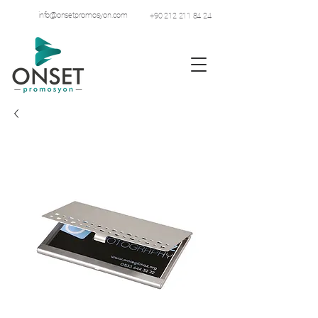
info@onsetpromosyon.com
+90 212 211 84 24