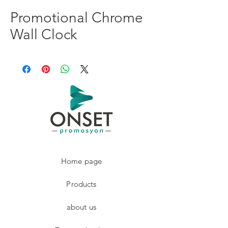
Promotional Chrome
Wall Clock
Home page
Products
about us