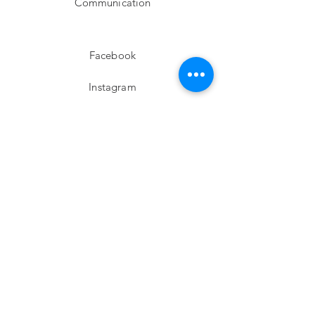
Communication
Facebook
Instagram
twitter
Pinterest
Subscribe!
Email
Send