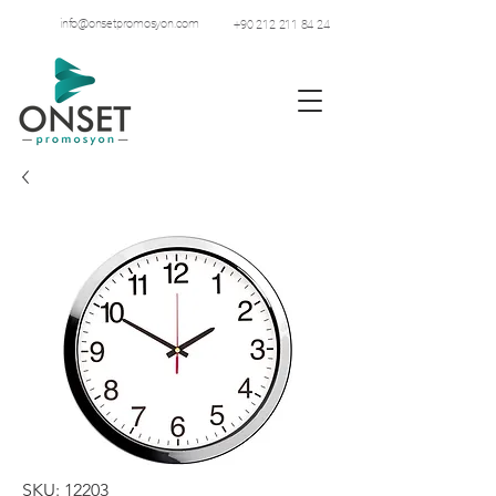
info@onsetpromosyon.com
+90 212 211 84 24
SKU: 12203