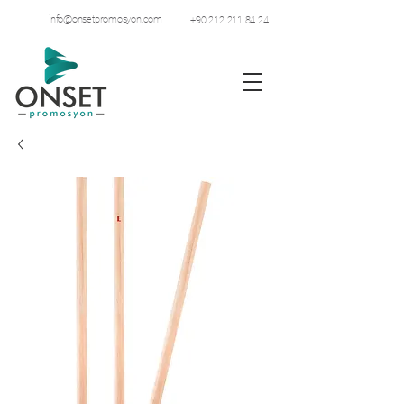
info@onsetpromosyon.com
+90 212 211 84 24