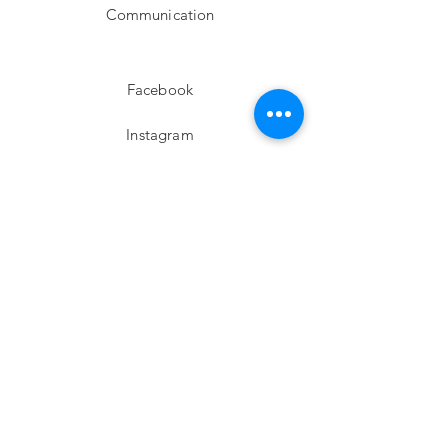
Communication
Facebook
Instagram
twitter
Pinterest
Subscribe!
Email
Send