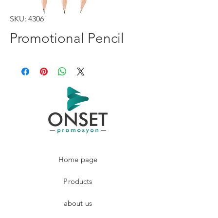
SKU: 4306
Promotional Pencil
Home page
Products
about us