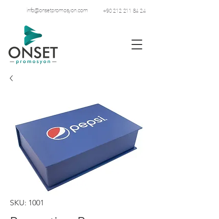
info@onsetpromosyon.com
+90 212 211 84 24
SKU: 1001