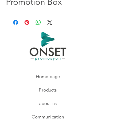
Promotion Box
Home page
Products
about us
Communication