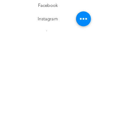
Facebook
Instagram
twitter
Pinterest
Subscribe!
Email
Send