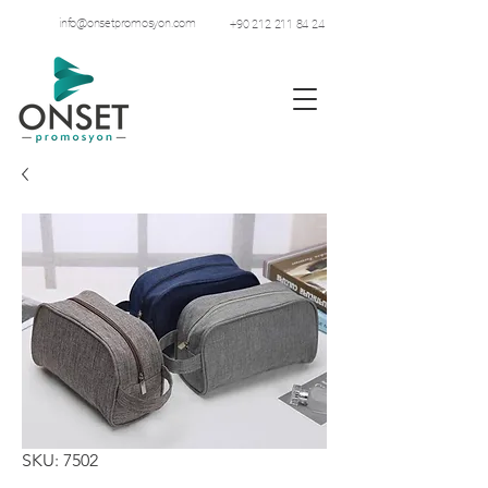
info@onsetpromosyon.com
+90 212 211 84 24
SKU: 7502