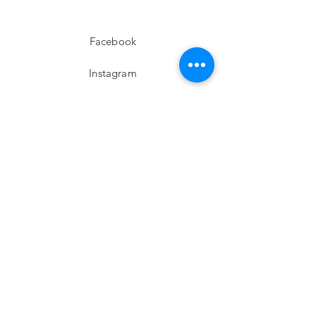
Facebook
Instagram
twitter
Pinterest
Subscribe!
Email
Send