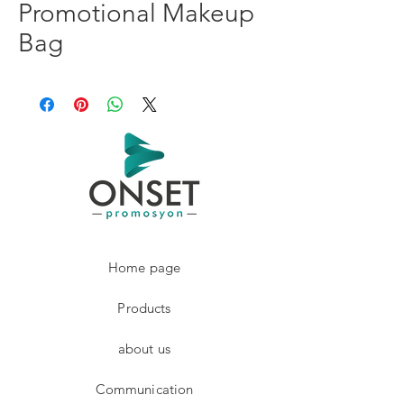
Promotional Makeup
Bag
Home page
Products
about us
Communication