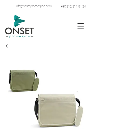
info@onsetpromosyon.com
+90 212 211 84 24