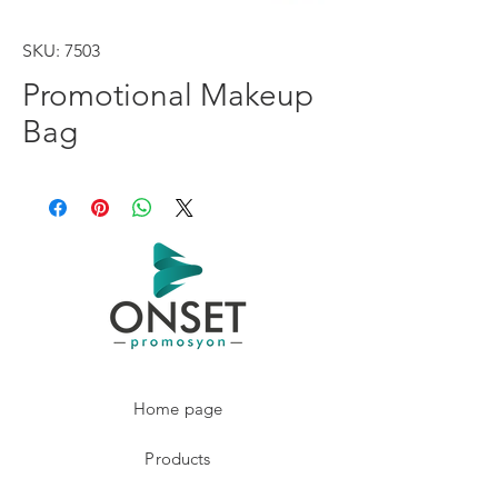
SKU: 7503
Promotional Makeup
Bag
Home page
Products