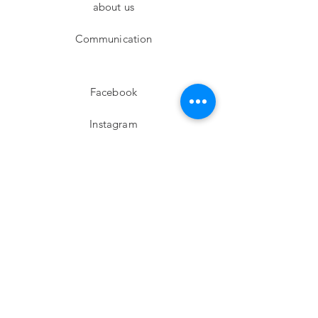
about us
Communication
Facebook
Instagram
twitter
Pinterest
Subscribe!
Email