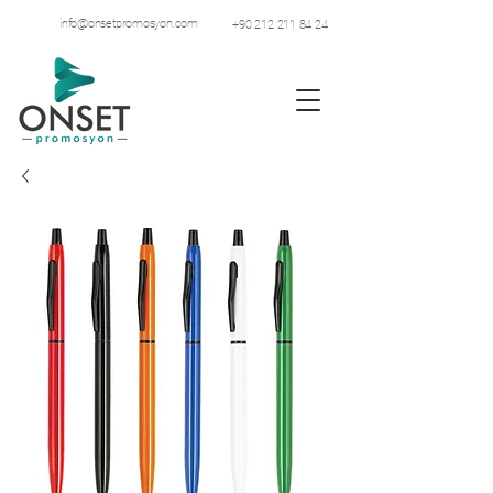
info@onsetpromosyon.com
+90 212 211 84 24