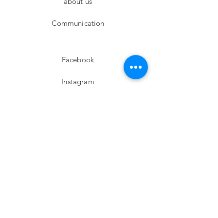
about us
Communication
Facebook
Instagram
twitter
Pinterest
Subscribe!
Email
Send