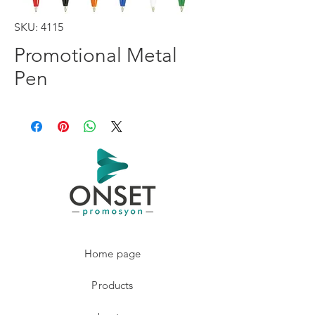
SKU: 4115
Promotional Metal
Pen
Home page
Products