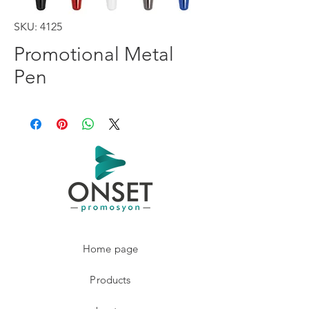
SKU: 4125
Promotional Metal
Pen
Home page
Products