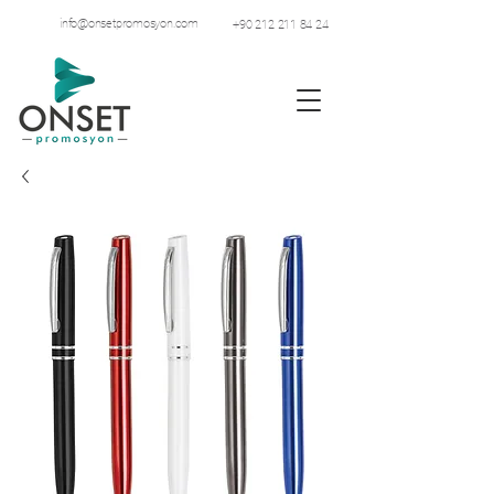
info@onsetpromosyon.com
+90 212 211 84 24