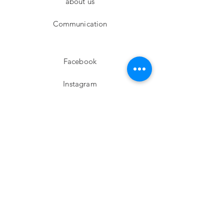
about us
Communication
Facebook
Instagram
twitter
Pinterest
Subscribe!
Email
Send