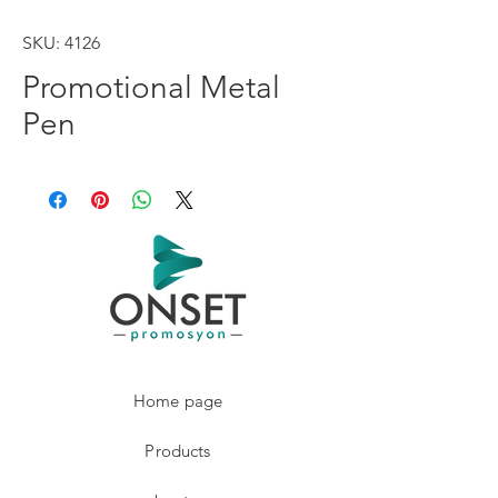
SKU: 4126
Promotional Metal
Pen
Home page
Products