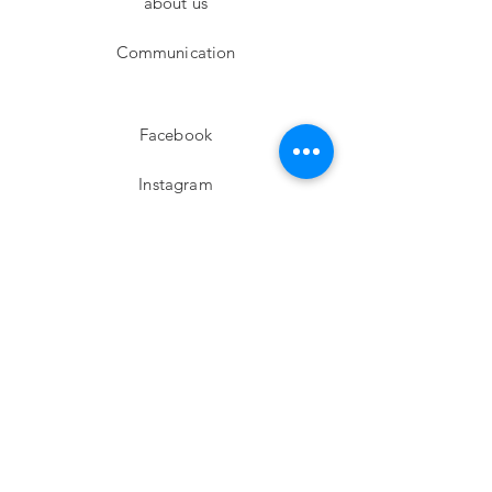
about us
Communication
Facebook
Instagram
twitter
Pinterest
Subscribe!
Email
Send