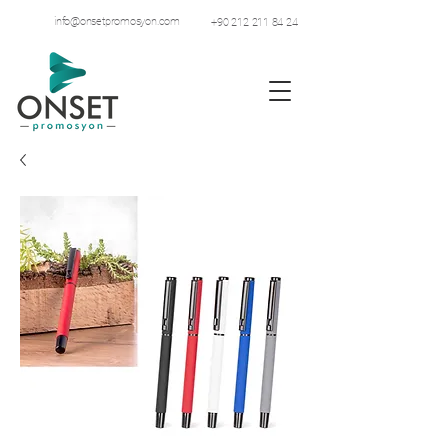
info@onsetpromosyon.com
+90 212 211 84 24