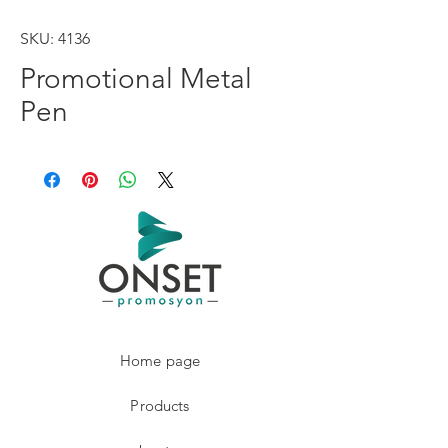
SKU: 4136
Promotional Metal
Pen
Home page
Products