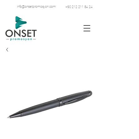
info@onsetpromosyon.com
+90 212 211 84 24