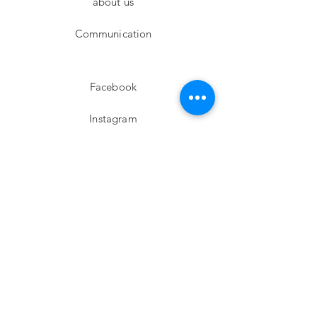
about us
Communication
Facebook
Instagram
twitter
Pinterest
Subscribe!
Email
Send