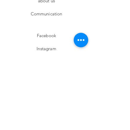
about us
Communication
Facebook
Instagram
twitter
Pinterest
Subscribe!
Email
Send