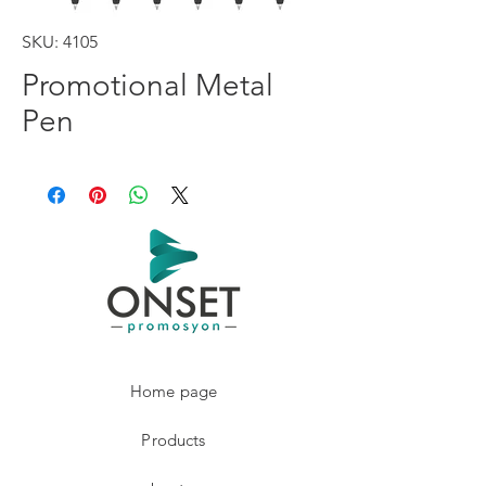
SKU: 4105
Promotional Metal
Pen
Home page
Products