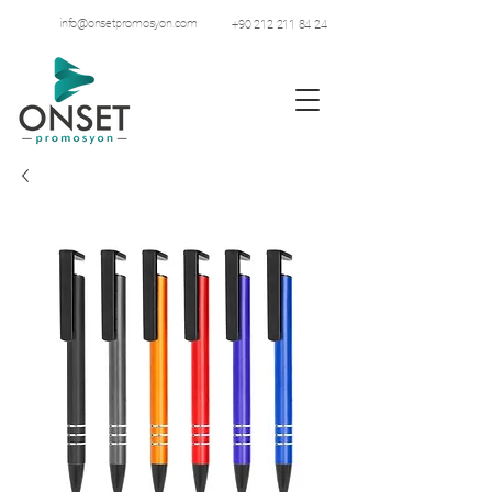
info@onsetpromosyon.com
+90 212 211 84 24