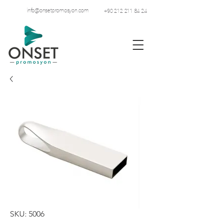
info@onsetpromosyon.com
+90 212 211 84 24
SKU: 5006