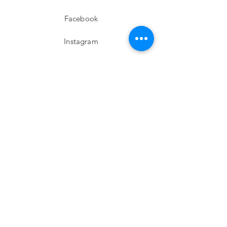
Facebook
Instagram
twitter
Pinterest
Subscribe!
Email
Send