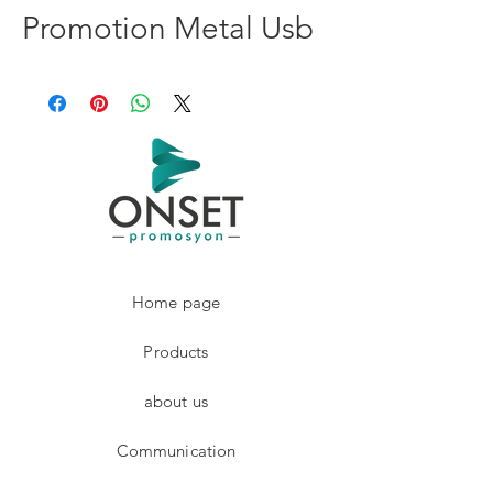
Promotion Metal Usb
Home page
Products
about us
Communication