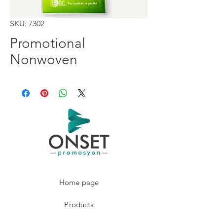
SKU: 7302
Promotional
Nonwoven
Home page
Products