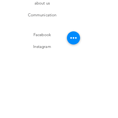
about us
Communication
Facebook
Instagram
twitter
Pinterest
Subscribe!
Email