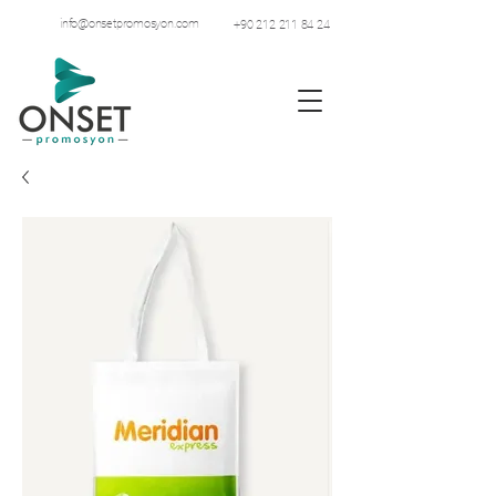
info@onsetpromosyon.com
+90 212 211 84 24