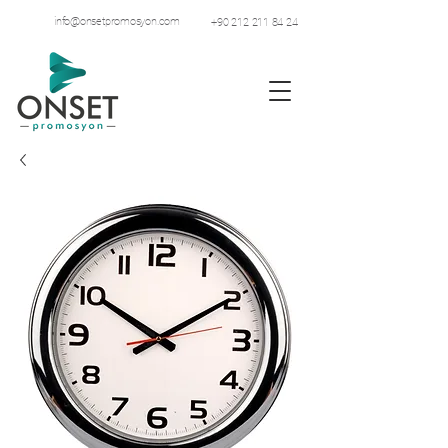
info@onsetpromosyon.com
+90 212 211 84 24