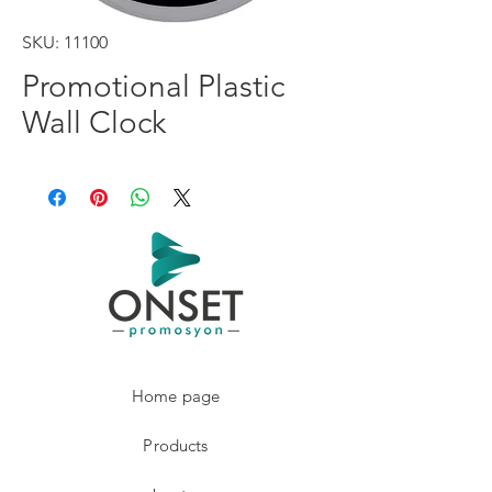
SKU: 11100
Promotional Plastic
Wall Clock
Home page
Products