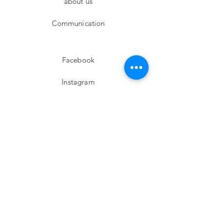
about us
Communication
Facebook
Instagram
twitter
Pinterest
Subscribe!
Email
Send