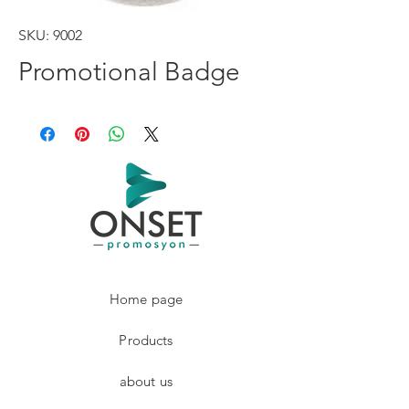
SKU: 9002
Promotional Badge
Home page
Products
about us