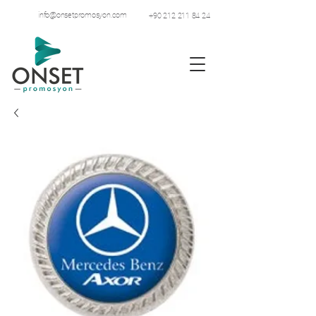
info@onsetpromosyon.com
+90 212 211 84 24