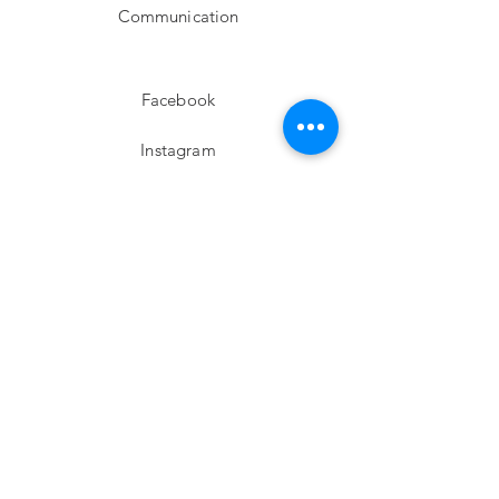
Communication
Facebook
Instagram
twitter
Pinterest
Subscribe!
Email
Send