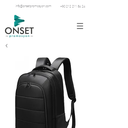
info@onsetpromosyon.com
+90 212 211 84 24