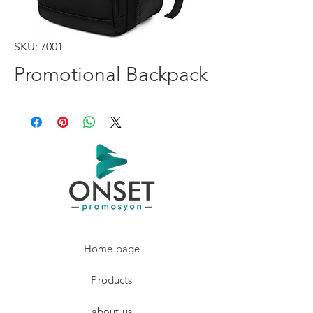
SKU: 7001
Promotional Backpack
Home page
Products
about us