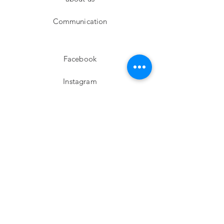
Communication
Facebook
Instagram
twitter
Pinterest
Subscribe!
Email
Send