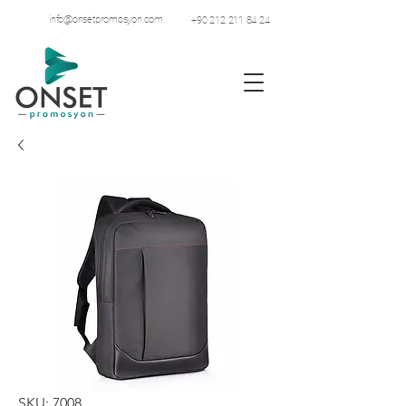
info@onsetpromosyon.com
+90 212 211 84 24
SKU: 7008