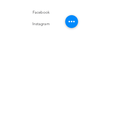
Facebook
Instagram
twitter
Pinterest
Subscribe!
Email
Send