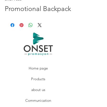
Promotional Backpack
Home page
Products
about us
Communication