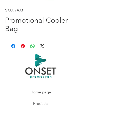
SKU: 7403
Promotional Cooler
Bag
Home page
Products