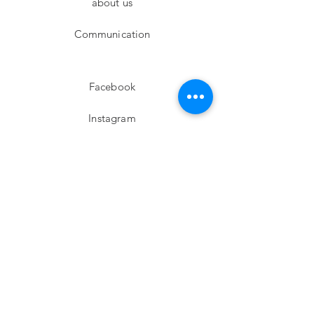
about us
Communication
Facebook
Instagram
twitter
Pinterest
Subscribe!
Email
Send