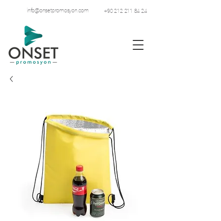
info@onsetpromosyon.com
+90 212 211 84 24