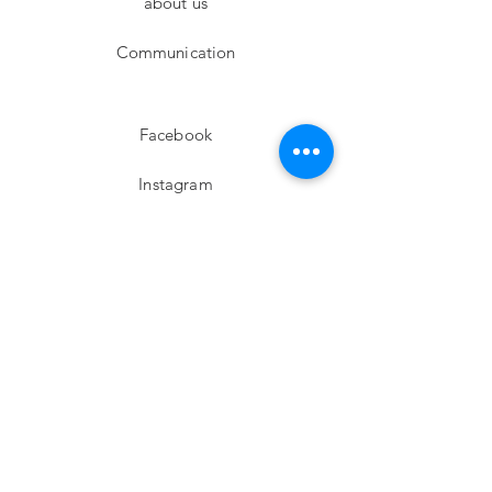
about us
Communication
Facebook
Instagram
twitter
Pinterest
Subscribe!
Email
Send