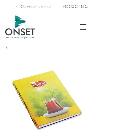
info@onsetpromosyon.com
+90 212 211 84 24