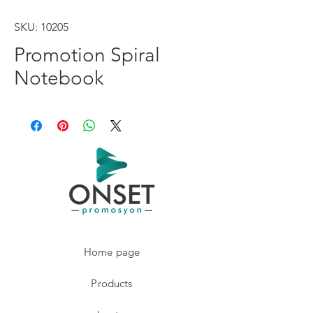
SKU: 10205
Promotion Spiral
Notebook
Home page
Products