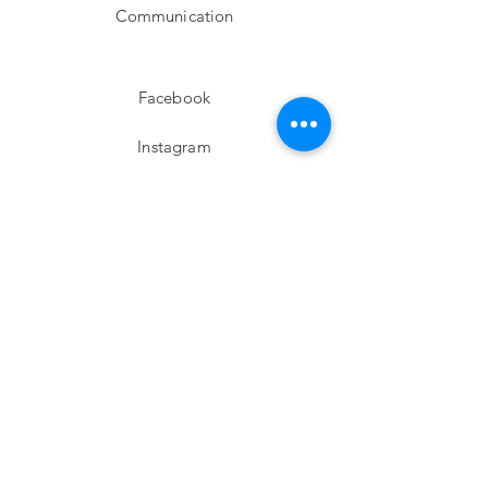
Communication
Facebook
Instagram
twitter
Pinterest
Subscribe!
Email
Send