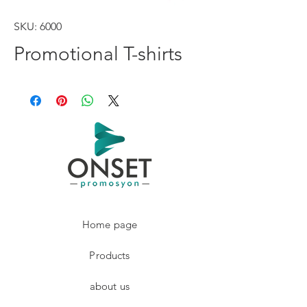
SKU: 6000
Promotional T-shirts
Home page
Products
about us