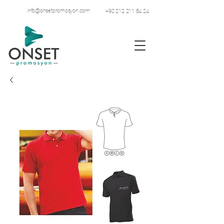
info@onsetpromosyon.com
+90 212 211 84 24