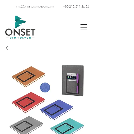
info@onsetpromosyon.com
+90 212 211 84 24