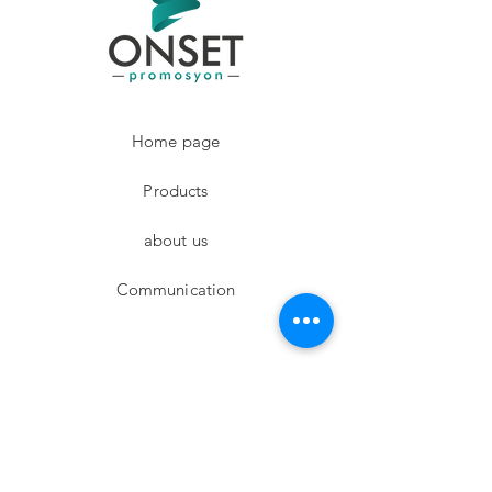
Home page
Products
about us
Communication
Facebook
Instagram
twitter