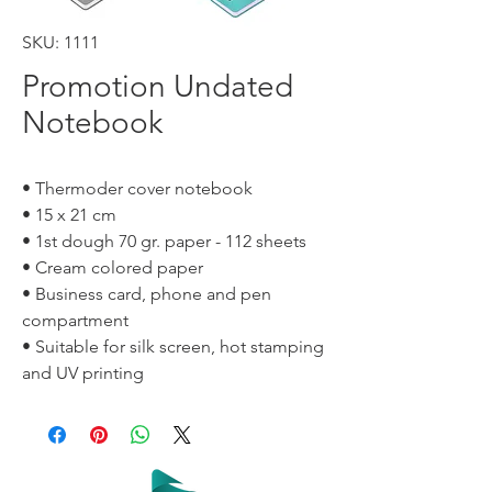
SKU: 1111
Promotion Undated
Notebook
• Thermoder cover notebook
• 15 x 21 cm
• 1st dough 70 gr. paper - 112 sheets
• Cream colored paper
• Business card, phone and pen
compartment
• Suitable for silk screen, hot stamping
and UV printing