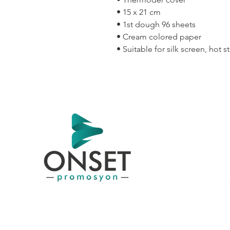
• 15 x 21 cm
• 1st dough 96 sheets
• Cream colored paper
• Suitable for silk screen, hot