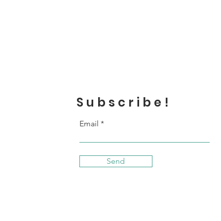
Subscribe!
Email
Send