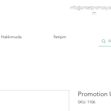
info@onsetpromosyo
m
Hakkımızda
İletişim
Promotion
SKU: 1106