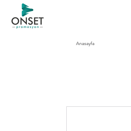
Anasayfa