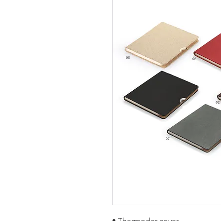
• Thermoder cover