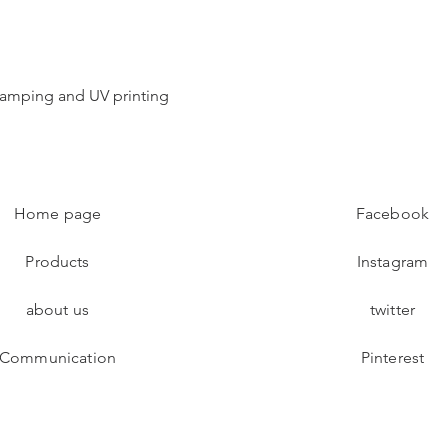
 stamping and UV printing
Home page
Facebook
Products
Instagram
about us
twitter
Communication
Pinterest