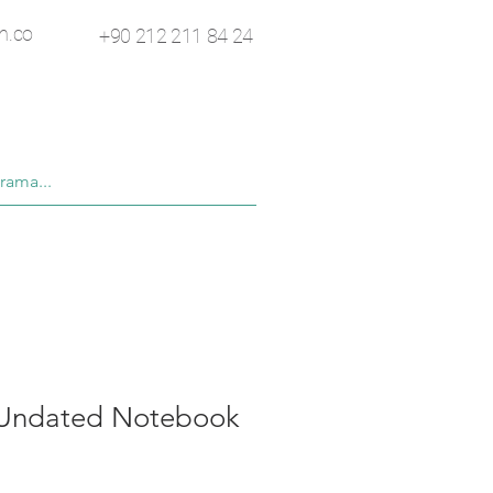
n.co
+90 212 211 84 24
 Undated Notebook