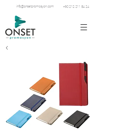
info@onsetpromosyon.com
+90 212 211 84 24