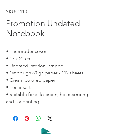
SKU: 1110
Promotion Undated
Notebook
• Thermoder cover
• 13 x 21 cm
• Undated interior - striped
• 1st dough 80 gr. paper - 112 sheets
• Cream colored paper
• Pen insert
• Suitable for silk screen, hot stamping
and UV printing.