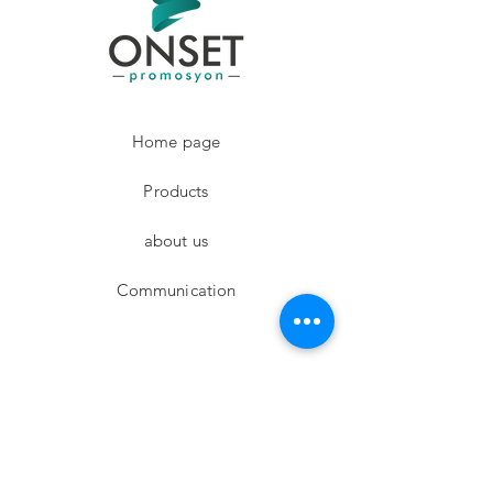
Home page
Products
about us
Communication
Facebook
Instagram
twitter