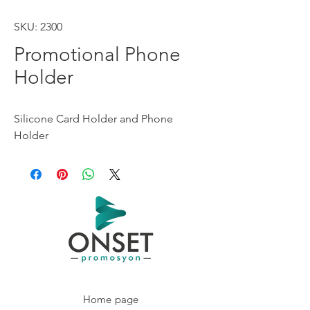
SKU: 2300
Promotional Phone
Holder
Silicone Card Holder and Phone 
Holder
Home page