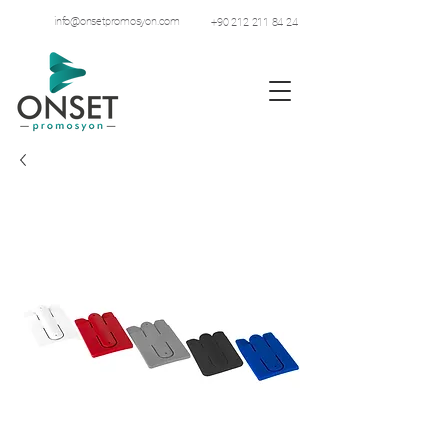
info@onsetpromosyon.com
+90 212 211 84 24