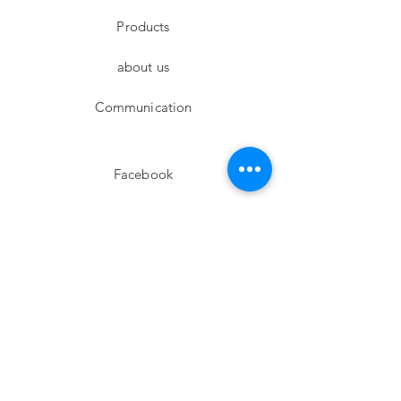
Products
about us
Communication
Facebook
Instagram
twitter
Pinterest
Subscribe!