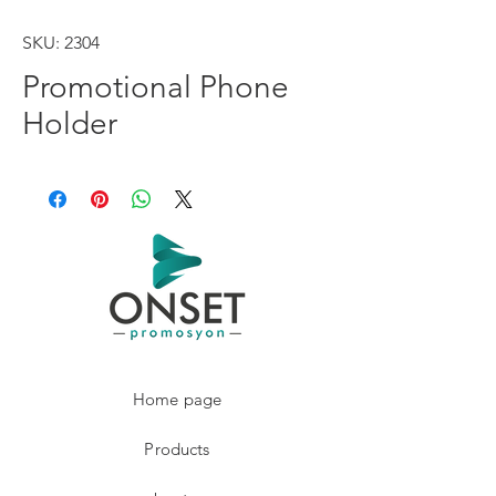
SKU: 2304
Promotional Phone
Holder
Home page
Products