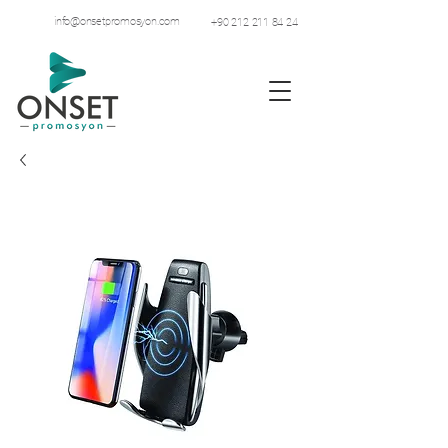
info@onsetpromosyon.com
+90 212 211 84 24