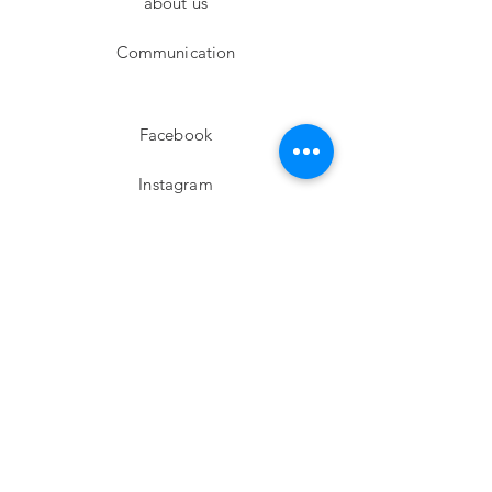
about us
Communication
Facebook
Instagram
twitter
Pinterest
Subscribe!
Email
Send