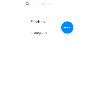
Communication
Facebook
Instagram
twitter
Pinterest
Subscribe!
Email
Send