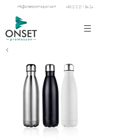
info@onsetpromosyon.com
+90 212 211 84 24