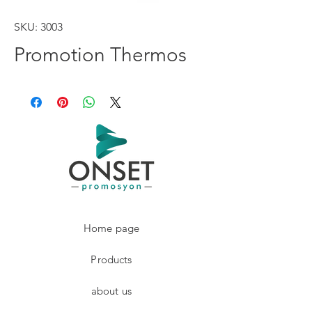
SKU: 3003
Promotion Thermos
Home page
Products
about us