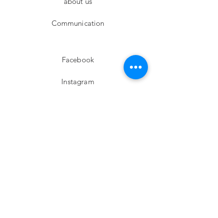
about us
Communication
Facebook
Instagram
twitter
Pinterest
Subscribe!
Email
Send