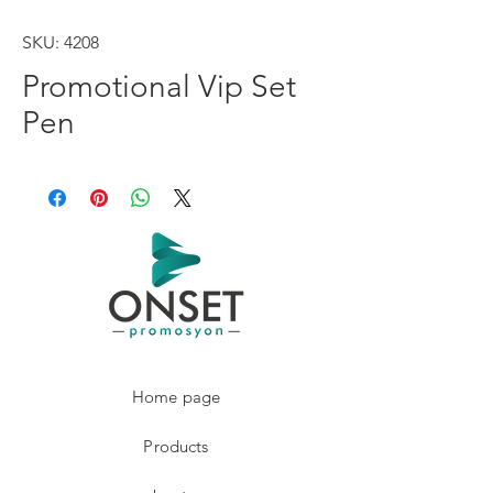
SKU: 4208
Promotional Vip Set
Pen
Home page
Products