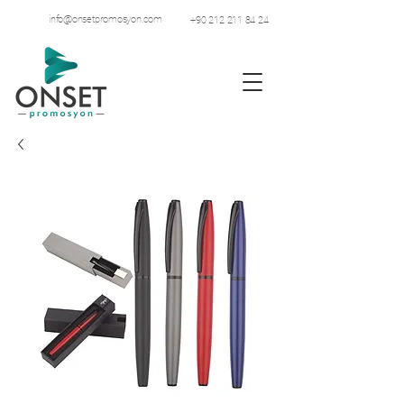
info@onsetpromosyon.com
+90 212 211 84 24